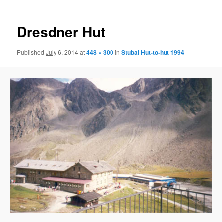
Dresdner Hut
Published
July 6, 2014
at
448 × 300
in
Stubai Hut-to-hut 1994