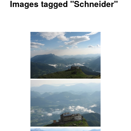
Images tagged "Schneider"