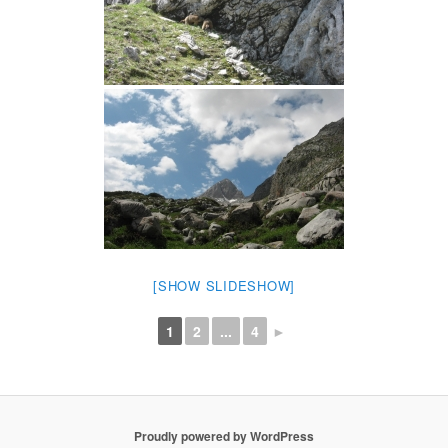
[SHOW SLIDESHOW]
1
2
...
4
►
Proudly powered by WordPress