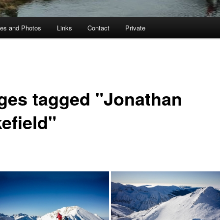
ies and Photos
Links
Contact
Private
ges tagged "Jonathan
efield"