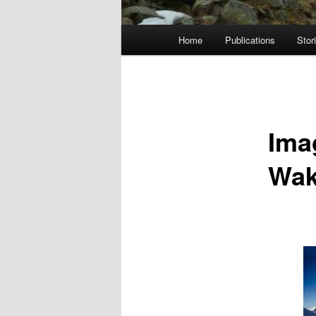
Main
Home
Publications
Stor
menu
Ima
Wak