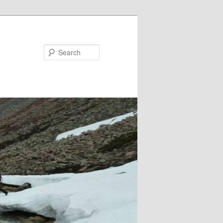
Search