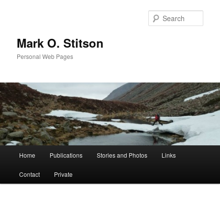
Skip
to
Sear
primary
content
Mark O. Stitson
Personal Web Pages
Main
Home
Publications
Stories and Photos
Links
menu
Contact
Private