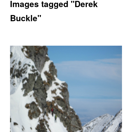
Images tagged "Derek
Buckle"